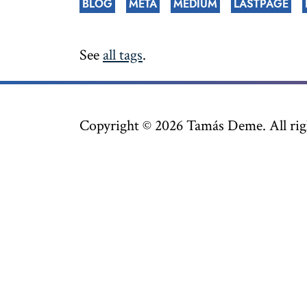
BLOG
META
MEDIUM
LASTPAGE
See
all tags
.
Copyright ©
2026
Tamás Deme. All righ