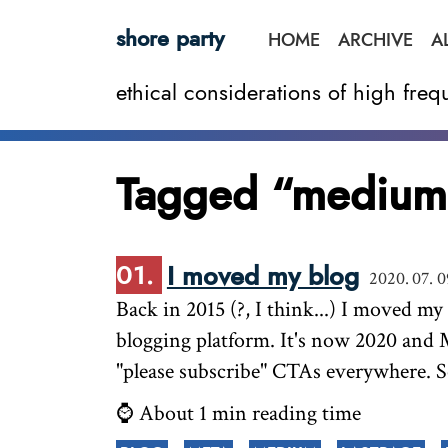
shore party
HOME
ARCHIVE
A
ethical considerations of high fr
Tagged “medium
I moved my blog
2020. 07. 0
Back in 2015 (?, I think...) I moved m
blogging platform. It's now 2020 and 
"please subscribe" CTAs everywhere. 
⌚ About 1 min reading time