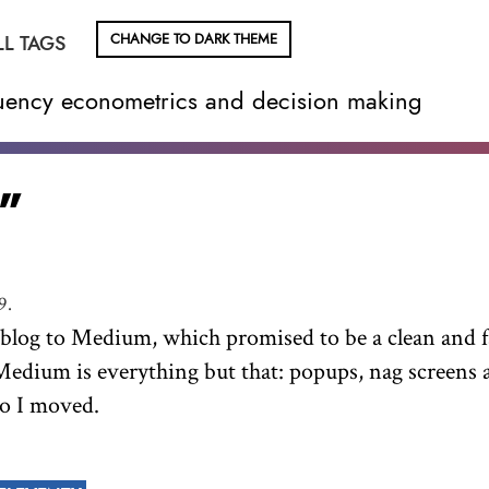
CHANGE TO DARK THEME
LL TAGS
equency econometrics and decision making
”
9.
y blog to Medium, which promised to be a clean and f
Medium is everything but that: popups, nag screens 
So I moved.