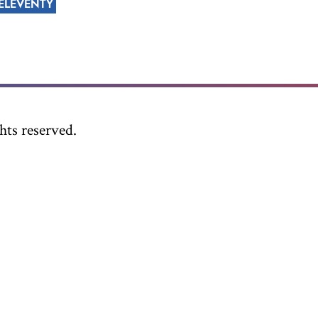
ELEVENTY
ts reserved.