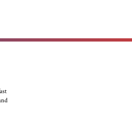
ast
and